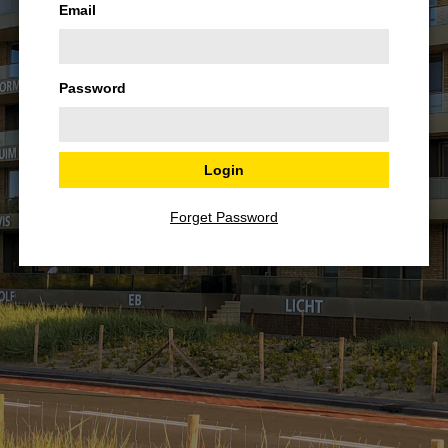
Email
Password
Forget Password