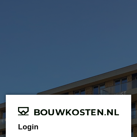
Login