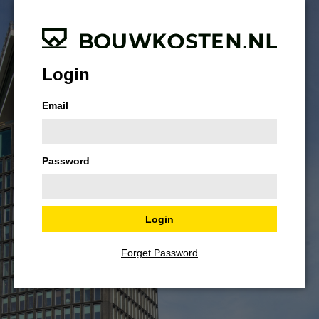
Login
Email
Password
Forget Password