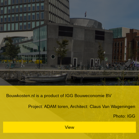
Bouwkosten.nl is a product of IGG Bouweconomie BV
Project: ADAM toren, Architect: Claus Van Wageningen
Photo: IGG
View