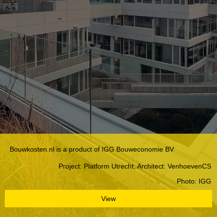
Bouwkosten.nl is a product of IGG Bouweconomie BV
Project: Platform Utrecht, Architect: VenhoevenCS
Photo: IGG
View