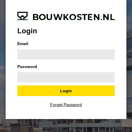
Login
Email
Password
Forget Password